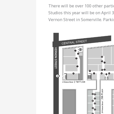
There will be over 100 other parti
Studios this year will be on April 
Vernon Street in Somerville. Parkin