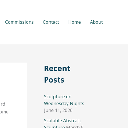
Commissions
Contact
Home
About
Recent
Posts
Sculpture on
Wednesday Nights
ird
June 11, 2026
Come
Scalable Abstract
Sculpture
March 6,