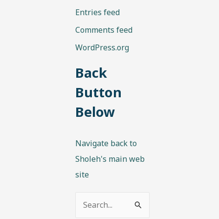
Entries feed
Comments feed
WordPress.org
Back
Button
Below
Navigate back to
Sholeh's main web
site
S