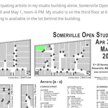
cipating artists in my studio building alone. Somerville Ope
30 and May 1, noon–6 PM. My studio is on the third floor at 6
g is available in the lot behind the building.