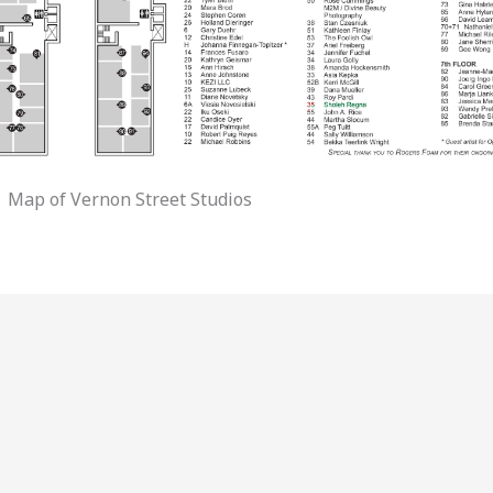
Map of Vernon Street Studios