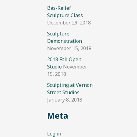
Bas-Relief
Sculpture Class
December 29, 2018
Sculpture
Demonstration
November 15, 2018
2018 Fall Open
Studio
November
15, 2018
Sculpting at Vernon
Street Studios
January 8, 2018
Meta
Log in