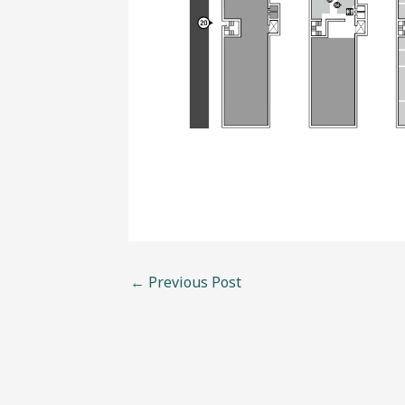
←
Previous Post