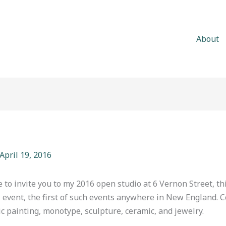
About
April 19, 2016
e to invite you to my 2016 open studio at 6 Vernon Street, th
al event, the first of such events anywhere in New England. 
painting, monotype, sculpture, ceramic, and jewelry.