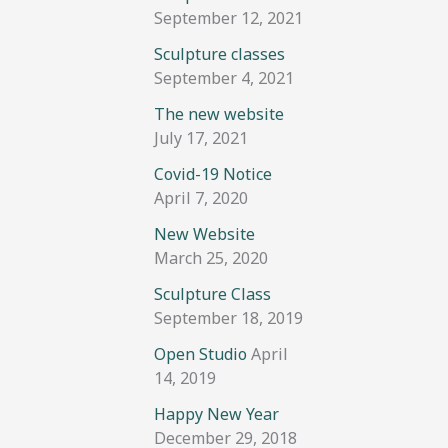
September 12, 2021
Sculpture classes
September 4, 2021
The new website
July 17, 2021
Covid-19 Notice
April 7, 2020
New Website
March 25, 2020
Sculpture Class
September 18, 2019
Open Studio
April
14, 2019
Happy New Year
December 29, 2018