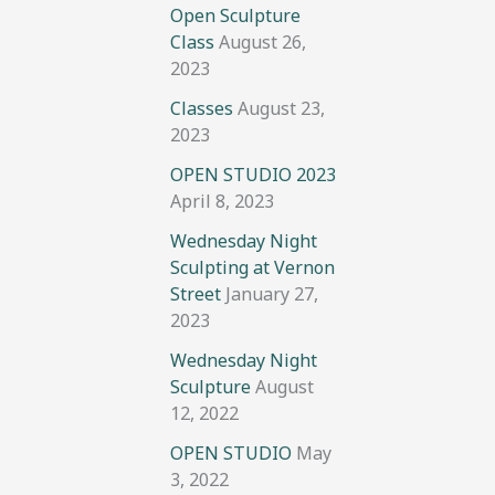
Open Sculpture
Class
August 26,
2023
Classes
August 23,
2023
OPEN STUDIO 2023
April 8, 2023
Wednesday Night
Sculpting at Vernon
Street
January 27,
2023
Wednesday Night
Sculpture
August
12, 2022
OPEN STUDIO
May
3, 2022