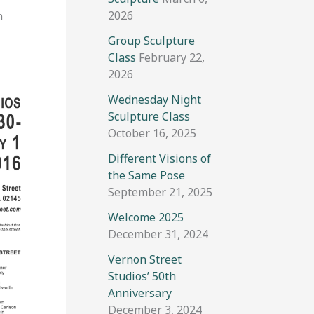
2026
n
Group Sculpture
Class
February 22,
2026
Wednesday Night
Sculpture Class
October 16, 2025
Different Visions of
the Same Pose
September 21, 2025
Welcome 2025
December 31, 2024
Vernon Street
Studios’ 50th
Anniversary
December 3, 2024