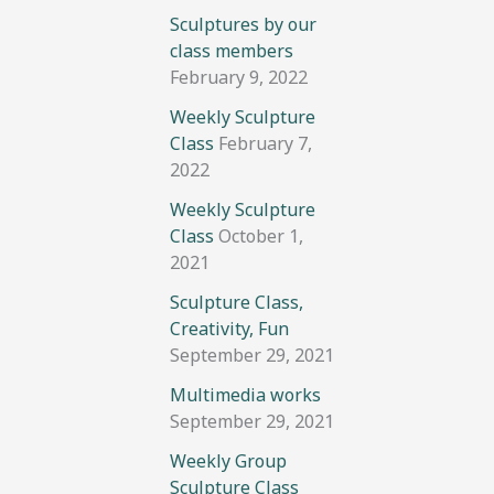
Sculptures by our
class members
February 9, 2022
Weekly Sculpture
Class
February 7,
2022
Weekly Sculpture
Class
October 1,
2021
Sculpture Class,
Creativity, Fun
September 29, 2021
Multimedia works
September 29, 2021
Weekly Group
Sculpture Class