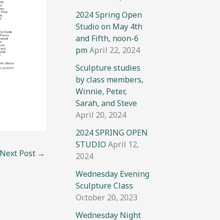
2024 Spring Open
Studio on May 4th
and Fifth, noon-6
pm
April 22, 2024
Sculpture studies
by class members,
Winnie, Peter,
Sarah, and Steve
April 20, 2024
2024 SPRING OPEN
STUDIO
April 12,
Next Post
→
2024
Wednesday Evening
Sculpture Class
October 20, 2023
Wednesday Night