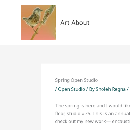
Skip
to
content
Art About
Spring Open Studio
/
Open Studio
/ By
Sholeh Regna
/
The spring is here and I would lik
floor, studio #35. This is an annu
check out my new work— encaustic 