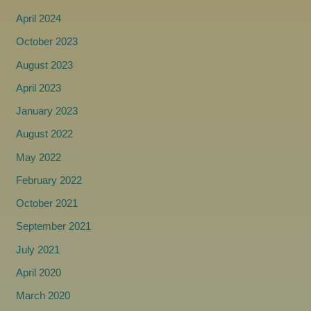
April 2024
October 2023
August 2023
April 2023
January 2023
August 2022
May 2022
February 2022
October 2021
September 2021
July 2021
April 2020
March 2020