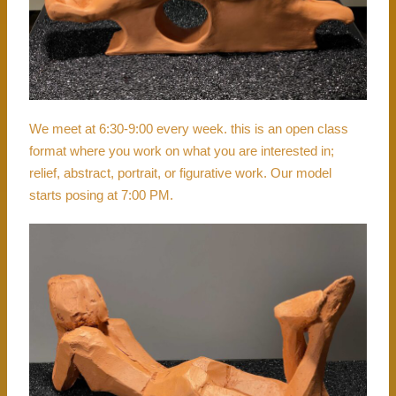
We meet at 6:30-9:00 every week. this is an open class
format where you work on what you are interested in;
relief, abstract, portrait, or figurative work. Our model
starts posing at 7:00 PM.