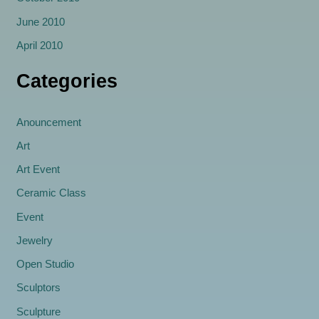
June 2010
April 2010
Categories
Anouncement
Art
Art Event
Ceramic Class
Event
Jewelry
Open Studio
Sculptors
Sculpture