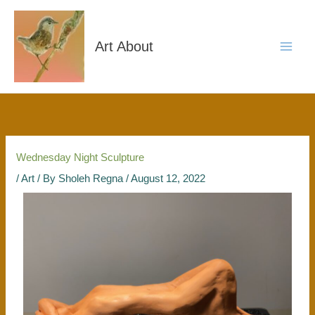
Skip
to
content
Art About
Wednesday Night Sculpture
/
Art
/ By
Sholeh Regna
/
August 12, 2022