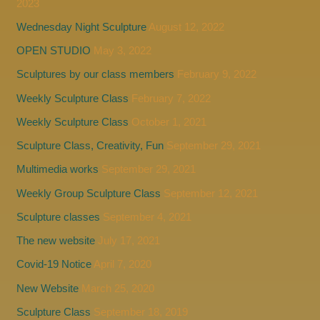
2023
Wednesday Night Sculpture
August 12, 2022
OPEN STUDIO
May 3, 2022
Sculptures by our class members
February 9, 2022
Weekly Sculpture Class
February 7, 2022
Weekly Sculpture Class
October 1, 2021
Sculpture Class, Creativity, Fun
September 29, 2021
Multimedia works
September 29, 2021
Weekly Group Sculpture Class
September 12, 2021
Sculpture classes
September 4, 2021
The new website
July 17, 2021
Covid-19 Notice
April 7, 2020
New Website
March 25, 2020
Sculpture Class
September 18, 2019