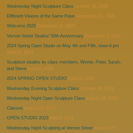
Wednesday Night Sculpture Class
October 16, 2025
Different Visions of the Same Pose
September 21, 2025
Welcome 2025
December 31, 2024
Vernon Street Studios’ 50th Anniversary
December 3, 2024
2024 Spring Open Studio on May 4th and Fifth, noon-6 pm
April 22, 2024
Sculpture studies by class members, Winnie, Peter, Sarah,
and Steve
April 20, 2024
2024 SPRING OPEN STUDIO
April 12, 2024
Wednesday Evening Sculpture Class
October 20, 2023
Wednesday Night Open Sculpture Class
August 26, 2023
Classes
August 23, 2023
OPEN STUDIO 2023
April 8, 2023
Wednesday Night Sculpting at Vernon Street
January 27,