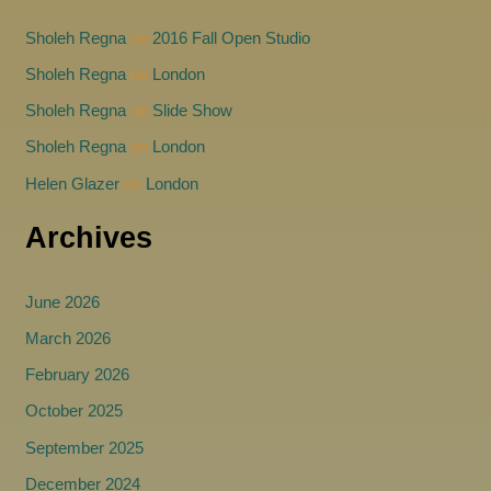
Sholeh Regna
on
2016 Fall Open Studio
Sholeh Regna
on
London
Sholeh Regna
on
Slide Show
Sholeh Regna
on
London
Helen Glazer
on
London
Archives
June 2026
March 2026
February 2026
October 2025
September 2025
December 2024