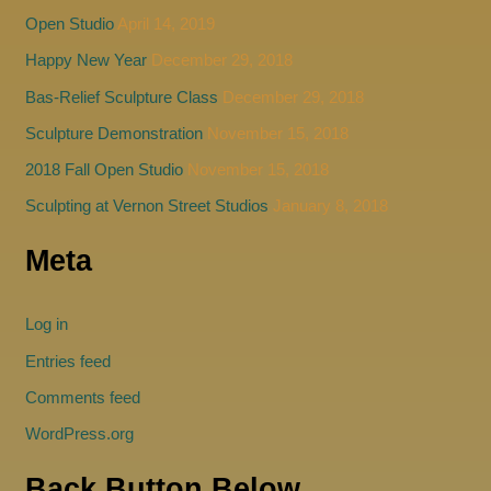
Open Studio
April 14, 2019
Happy New Year
December 29, 2018
Bas-Relief Sculpture Class
December 29, 2018
Sculpture Demonstration
November 15, 2018
2018 Fall Open Studio
November 15, 2018
Sculpting at Vernon Street Studios
January 8, 2018
Meta
Log in
Entries feed
Comments feed
WordPress.org
Back Button Below