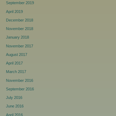
September 2019
April 2019
December 2018
November 2018
January 2018
November 2017
August 2017
April 2017
March 2017
November 2016
September 2016
July 2016
June 2016
April 2016