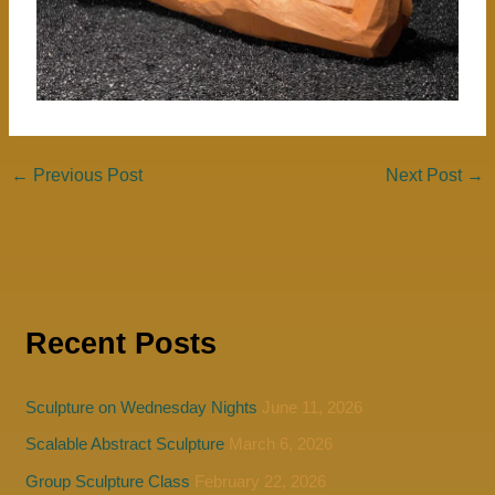
←
Previous Post
Next Post
→
Recent Posts
Sculpture on Wednesday Nights
June 11, 2026
Scalable Abstract Sculpture
March 6, 2026
Group Sculpture Class
February 22, 2026