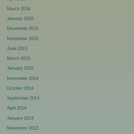
March 2016
January 2016
December 2015
November 2015
June 2015
March 2015
January 2015
November 2014
October 2014
September 2014
April 2014
January 2014
November 2013