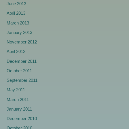
June 2013
April 2013
March 2013
January 2013
November 2012
April 2012
December 2011
October 2011
September 2011
May 2011
March 2011
January 2011
December 2010
October 2010