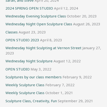
Sarah, and Steve
April 20, 2024
2024 SPRING OPEN STUDIO
April 12, 2024
Wednesday Evening Sculpture Class
October 20, 2023
Wednesday Night Open Sculpture Class
August 26, 2023
Classes
August 23, 2023
OPEN STUDIO 2023
April 8, 2023
Wednesday Night Sculpting at Vernon Street
January 27,
2023
Wednesday Night Sculpture
August 12, 2022
OPEN STUDIO
May 3, 2022
Sculptures by our class members
February 9, 2022
Weekly Sculpture Class
February 7, 2022
Weekly Sculpture Class
October 1, 2021
Sculpture Class, Creativity, Fun
September 29, 2021