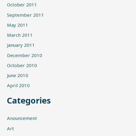
October 2011
September 2011
May 2011
March 2011
January 2011
December 2010
October 2010
June 2010
April 2010
Categories
Anouncement
Art