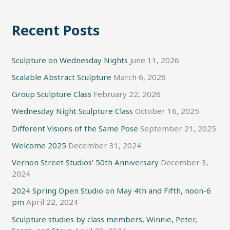
Recent Posts
Sculpture on Wednesday Nights
June 11, 2026
Scalable Abstract Sculpture
March 6, 2026
Group Sculpture Class
February 22, 2026
Wednesday Night Sculpture Class
October 16, 2025
Different Visions of the Same Pose
September 21, 2025
Welcome 2025
December 31, 2024
Vernon Street Studios’ 50th Anniversary
December 3,
2024
2024 Spring Open Studio on May 4th and Fifth, noon-6
pm
April 22, 2024
Sculpture studies by class members, Winnie, Peter,