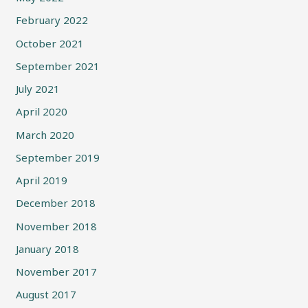
February 2022
October 2021
September 2021
July 2021
April 2020
March 2020
September 2019
April 2019
December 2018
November 2018
January 2018
November 2017
August 2017