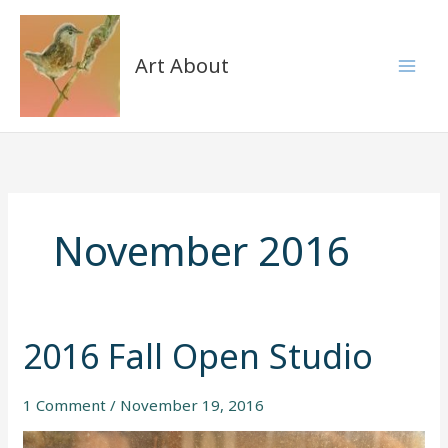
Skip
to
content
Art About
November 2016
2016 Fall Open Studio
2016
Fall
Open
1 Comment
/
November 19, 2016
Studio