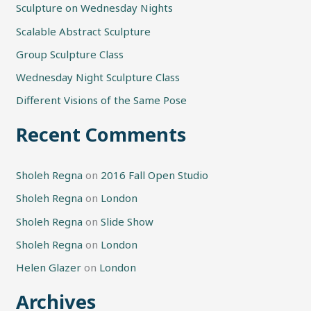
Sculpture on Wednesday Nights
c
h
Scalable Abstract Sculpture
f
Group Sculpture Class
o
Wednesday Night Sculpture Class
r
Different Visions of the Same Pose
:
Recent Comments
Sholeh Regna
on
2016 Fall Open Studio
Sholeh Regna
on
London
Sholeh Regna
on
Slide Show
Sholeh Regna
on
London
Helen Glazer
on
London
Archives