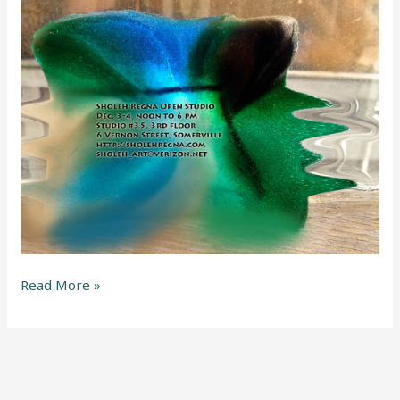
Read More »