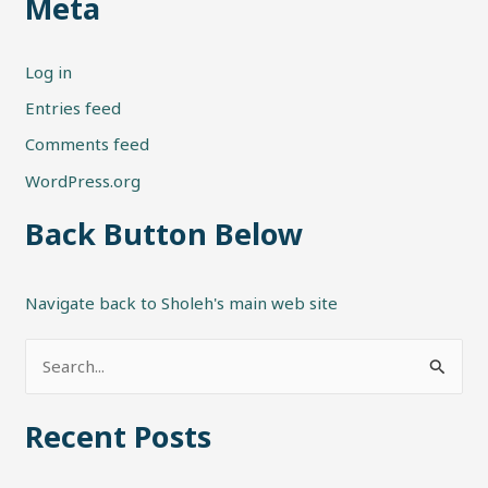
Meta
Log in
Entries feed
Comments feed
WordPress.org
Back Button Below
Navigate back to Sholeh's main web site
S
e
Recent Posts
a
r