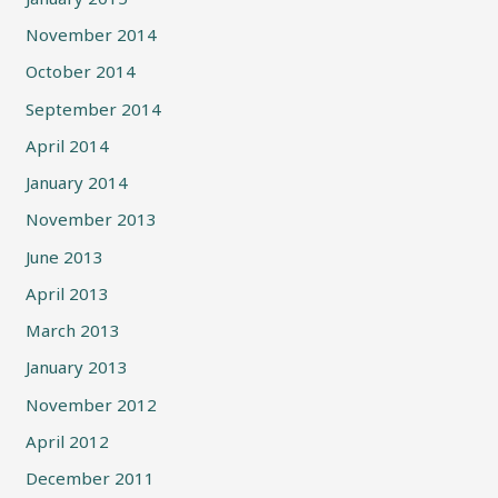
November 2014
October 2014
September 2014
April 2014
January 2014
November 2013
June 2013
April 2013
March 2013
January 2013
November 2012
April 2012
December 2011