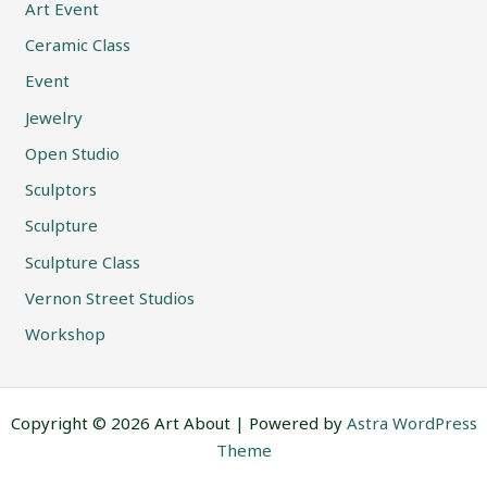
Art Event
Ceramic Class
Event
Jewelry
Open Studio
Sculptors
Sculpture
Sculpture Class
Vernon Street Studios
Workshop
Copyright © 2026 Art About | Powered by
Astra WordPress
Theme