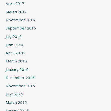
April 2017
March 2017
November 2016
September 2016
July 2016
June 2016
April 2016
March 2016
January 2016
December 2015
November 2015
June 2015
March 2015
January 2015