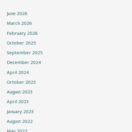
June 2026
March 2026
February 2026
October 2025
September 2025
December 2024
April 2024
October 2023
August 2023
April 2023
January 2023
August 2022
May 2022