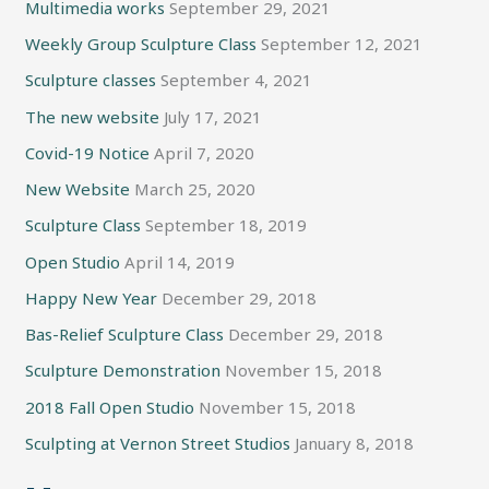
Multimedia works
September 29, 2021
Weekly Group Sculpture Class
September 12, 2021
Sculpture classes
September 4, 2021
The new website
July 17, 2021
Covid-19 Notice
April 7, 2020
New Website
March 25, 2020
Sculpture Class
September 18, 2019
Open Studio
April 14, 2019
Happy New Year
December 29, 2018
Bas-Relief Sculpture Class
December 29, 2018
Sculpture Demonstration
November 15, 2018
2018 Fall Open Studio
November 15, 2018
Sculpting at Vernon Street Studios
January 8, 2018