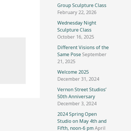
Group Sculpture Class
February 22, 2026
Wednesday Night
Sculpture Class
October 16, 2025
Different Visions of the
Same Pose
September
21, 2025
Welcome 2025
December 31, 2024
Vernon Street Studios’
50th Anniversary
December 3, 2024
2024 Spring Open
Studio on May 4th and
Fifth, noon-6 pm
April