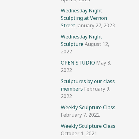
Wednesday Night
Sculpting at Vernon
Street
January 27, 2023
Wednesday Night
Sculpture
August 12,
2022
OPEN STUDIO
May 3,
2022
Sculptures by our class
members
February 9,
2022
Weekly Sculpture Class
February 7, 2022
Weekly Sculpture Class
October 1, 2021