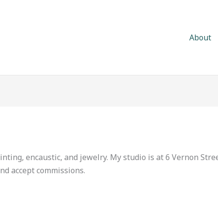
About
inting, encaustic, and jewelry. My studio is at 6 Vernon Stre
 and accept commissions.