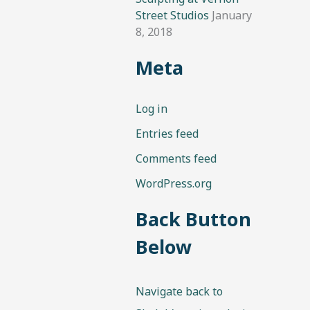
Street Studios
January
8, 2018
Meta
Log in
Entries feed
Comments feed
WordPress.org
Back Button
Below
Navigate back to