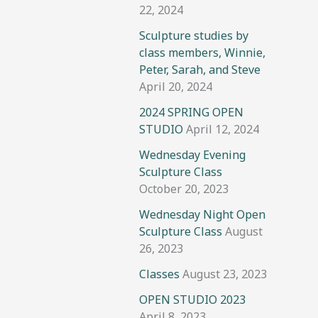
22, 2024
Sculpture studies by
class members, Winnie,
Peter, Sarah, and Steve
April 20, 2024
2024 SPRING OPEN
STUDIO
April 12, 2024
Wednesday Evening
Sculpture Class
October 20, 2023
Wednesday Night Open
Sculpture Class
August
26, 2023
Classes
August 23, 2023
OPEN STUDIO 2023
April 8, 2023