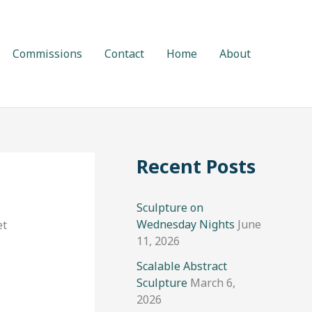
Commissions
Contact
Home
About
Recent Posts
Sculpture on
Wednesday Nights
June
et
11, 2026
Scalable Abstract
Sculpture
March 6,
2026