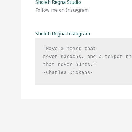
Sholeh Regna Studio
Follow me on Instagram
Sholeh Regna Instagram
"Have a heart that

never hardens, and a temper th
that never hurts."

-Charles Dickens-