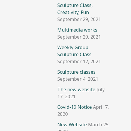
Sculpture Class,
Creativity, Fun
September 29, 2021
Multimedia works
September 29, 2021
Weekly Group
Sculpture Class
September 12, 2021
Sculpture classes
September 4, 2021
The new website
July
17, 2021
Covid-19 Notice
April 7,
2020
New Website
March 25,