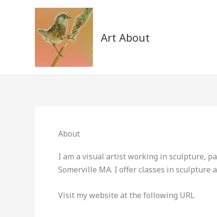
Skip
to
content
Art About
About
I am a visual artist working in sculpture, pa
Somerville MA. I offer classes in sculpture
Visit my website at the following URL