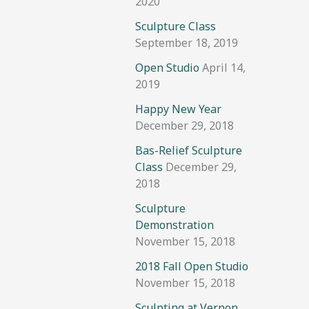
2020
Sculpture Class
September 18, 2019
Open Studio
April 14,
2019
Happy New Year
December 29, 2018
Bas-Relief Sculpture
Class
December 29,
2018
Sculpture
Demonstration
November 15, 2018
2018 Fall Open Studio
November 15, 2018
Sculpting at Vernon