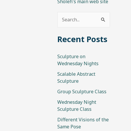
Sholeh's main web site
S
e
Recent Posts
a
r
Sculpture on
c
Wednesday Nights
h
Scalable Abstract
f
Sculpture
o
Group Sculpture Class
r
Wednesday Night
:
Sculpture Class
Different Visions of the
Same Pose