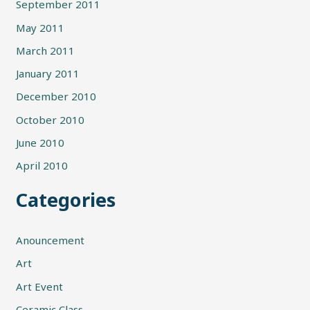
September 2011
May 2011
March 2011
January 2011
December 2010
October 2010
June 2010
April 2010
Categories
Anouncement
Art
Art Event
Ceramic Class