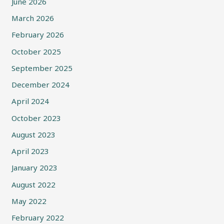
June 2026
March 2026
February 2026
October 2025
September 2025
December 2024
April 2024
October 2023
August 2023
April 2023
January 2023
August 2022
May 2022
February 2022