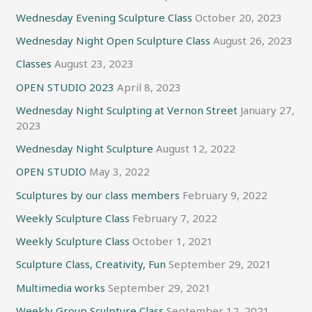
Wednesday Evening Sculpture Class
October 20, 2023
Wednesday Night Open Sculpture Class
August 26, 2023
Classes
August 23, 2023
OPEN STUDIO 2023
April 8, 2023
Wednesday Night Sculpting at Vernon Street
January 27,
2023
Wednesday Night Sculpture
August 12, 2022
OPEN STUDIO
May 3, 2022
Sculptures by our class members
February 9, 2022
Weekly Sculpture Class
February 7, 2022
Weekly Sculpture Class
October 1, 2021
Sculpture Class, Creativity, Fun
September 29, 2021
Multimedia works
September 29, 2021
Weekly Group Sculpture Class
September 12, 2021