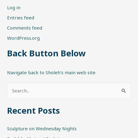
Log in
Entries feed
Comments feed
WordPress.org
Back Button Below
Navigate back to Sholeh's main web site
S
e
Recent Posts
a
r
Sculpture on Wednesday Nights
c