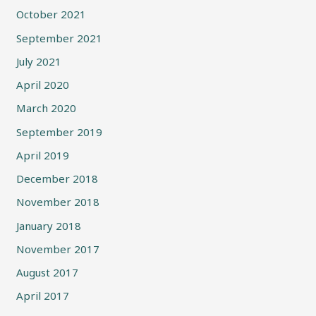
October 2021
September 2021
July 2021
April 2020
March 2020
September 2019
April 2019
December 2018
November 2018
January 2018
November 2017
August 2017
April 2017