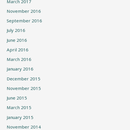
March 2017
November 2016
September 2016
July 2016
June 2016
April 2016
March 2016
January 2016
December 2015
November 2015
June 2015
March 2015
January 2015
November 2014