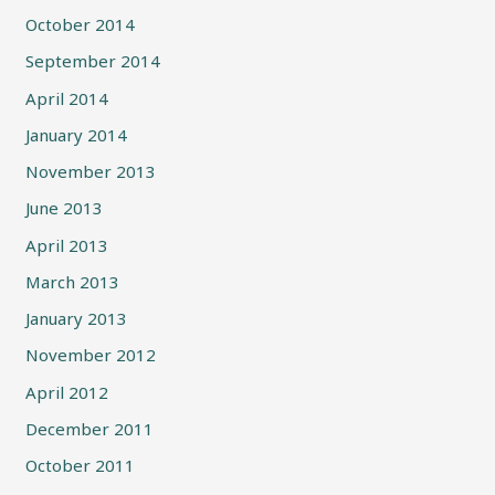
October 2014
September 2014
April 2014
January 2014
November 2013
June 2013
April 2013
March 2013
January 2013
November 2012
April 2012
December 2011
October 2011