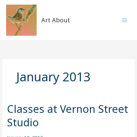
Skip
to
content
Art About
January 2013
Classes at Vernon Street
Classes
Classes
at
at
Studio
Vernon
Vernon
Street
Street
Studio
Studio