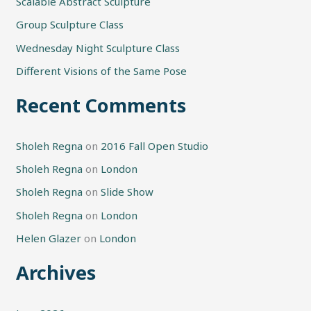
h
Scalable Abstract Sculpture
f
Group Sculpture Class
o
Wednesday Night Sculpture Class
r
Different Visions of the Same Pose
:
Recent Comments
Sholeh Regna
on
2016 Fall Open Studio
Sholeh Regna
on
London
Sholeh Regna
on
Slide Show
Sholeh Regna
on
London
Helen Glazer
on
London
Archives