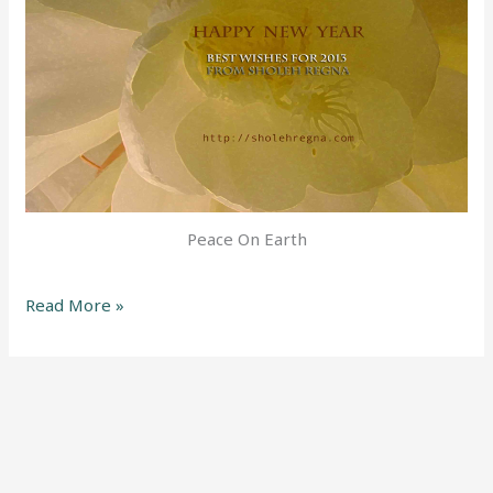
Peace On Earth
Read More »