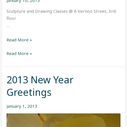
January 10, 2013
Sculpture and Drawing Classes @ 6 Vernon Street, 3rd
floor
…
Read More »
Read More »
2013 New Year
2013
New
Greetings
Year
Greetings
January 1, 2013