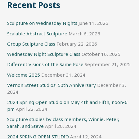
Recent Posts
Sculpture on Wednesday Nights
June 11, 2026
Scalable Abstract Sculpture
March 6, 2026
Group Sculpture Class
February 22, 2026
Wednesday Night Sculpture Class
October 16, 2025
Different Visions of the Same Pose
September 21, 2025
Welcome 2025
December 31, 2024
Vernon Street Studios’ 50th Anniversary
December 3,
2024
2024 Spring Open Studio on May 4th and Fifth, noon-6
pm
April 22, 2024
Sculpture studies by class members, Winnie, Peter,
Sarah, and Steve
April 20, 2024
2024 SPRING OPEN STUDIO
April 12, 2024