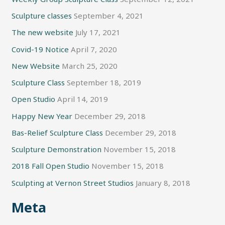
Sculpture classes
September 4, 2021
The new website
July 17, 2021
Covid-19 Notice
April 7, 2020
New Website
March 25, 2020
Sculpture Class
September 18, 2019
Open Studio
April 14, 2019
Happy New Year
December 29, 2018
Bas-Relief Sculpture Class
December 29, 2018
Sculpture Demonstration
November 15, 2018
2018 Fall Open Studio
November 15, 2018
Sculpting at Vernon Street Studios
January 8, 2018
Meta