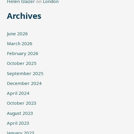
Helen Glazer
on
London
Archives
June 2026
March 2026
February 2026
October 2025
September 2025
December 2024
April 2024
October 2023
August 2023
April 2023
January 2023