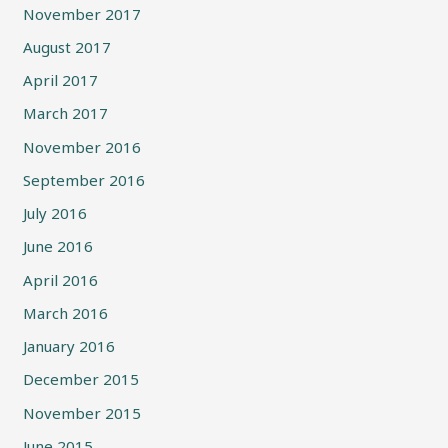
November 2017
August 2017
April 2017
March 2017
November 2016
September 2016
July 2016
June 2016
April 2016
March 2016
January 2016
December 2015
November 2015
June 2015