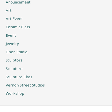
Anouncement
Art
Art Event
Ceramic Class
Event
Jewelry
Open Studio
Sculptors
Sculpture
Sculpture Class
Vernon Street Studios
Workshop