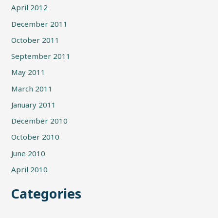
April 2012
December 2011
October 2011
September 2011
May 2011
March 2011
January 2011
December 2010
October 2010
June 2010
April 2010
Categories