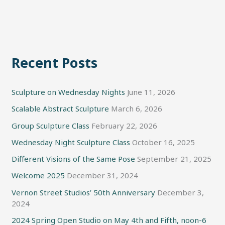
Recent Posts
Sculpture on Wednesday Nights
June 11, 2026
Scalable Abstract Sculpture
March 6, 2026
Group Sculpture Class
February 22, 2026
Wednesday Night Sculpture Class
October 16, 2025
Different Visions of the Same Pose
September 21, 2025
Welcome 2025
December 31, 2024
Vernon Street Studios’ 50th Anniversary
December 3,
2024
2024 Spring Open Studio on May 4th and Fifth, noon-6