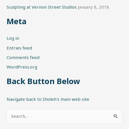
Sculpting at Vernon Street Studios
January 8, 2018
Meta
Log in
Entries feed
Comments feed
WordPress.org
Back Button Below
Navigate back to Sholeh's main web site
S
e