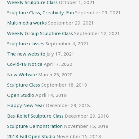
Weekly Sculpture Class
October 1, 2021
Sculpture Class, Creativity, Fun
September 29, 2021
Multimedia works
September 29, 2021
Weekly Group Sculpture Class
September 12, 2021
Sculpture classes
September 4, 2021
The new website
July 17, 2021
Covid-19 Notice
April 7, 2020
New Website
March 25, 2020
Sculpture Class
September 18, 2019
Open Studio
April 14, 2019
Happy New Year
December 29, 2018
Bas-Relief Sculpture Class
December 29, 2018
Sculpture Demonstration
November 15, 2018
2018 Fall Open Studio
November 15, 2018