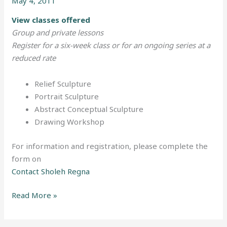
May 4, 2011
Somerville
View classes offered
Group and private lessons
Register for a six-week class or for an ongoing series at a
reduced rate
Relief Sculpture
Portrait Sculpture
Abstract Conceptual Sculpture
Drawing Workshop
For information and registration, please complete the
form on
Contact Sholeh Regna
Read More »