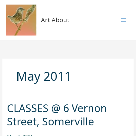
Skip
to
content
Art About
May 2011
CLASSES @ 6 Vernon
CLASSES
@
Street, Somerville
6
Vernon
Street,