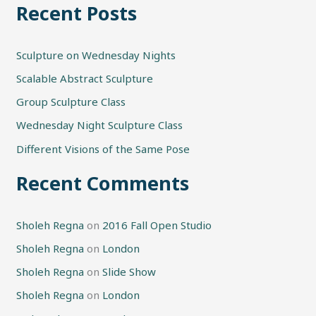
Recent Posts
a
r
Sculpture on Wednesday Nights
c
h
Scalable Abstract Sculpture
f
Group Sculpture Class
o
Wednesday Night Sculpture Class
r
Different Visions of the Same Pose
:
Recent Comments
Sholeh Regna
on
2016 Fall Open Studio
Sholeh Regna
on
London
Sholeh Regna
on
Slide Show
Sholeh Regna
on
London