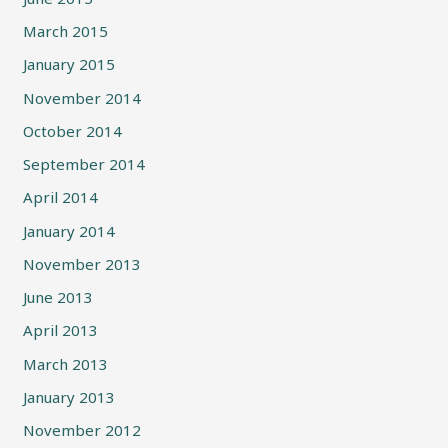
March 2015
January 2015
November 2014
October 2014
September 2014
April 2014
January 2014
November 2013
June 2013
April 2013
March 2013
January 2013
November 2012