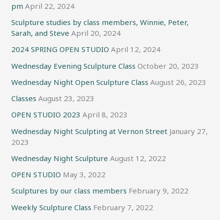
pm
April 22, 2024
Sculpture studies by class members, Winnie, Peter,
Sarah, and Steve
April 20, 2024
2024 SPRING OPEN STUDIO
April 12, 2024
Wednesday Evening Sculpture Class
October 20, 2023
Wednesday Night Open Sculpture Class
August 26, 2023
Classes
August 23, 2023
OPEN STUDIO 2023
April 8, 2023
Wednesday Night Sculpting at Vernon Street
January 27,
2023
Wednesday Night Sculpture
August 12, 2022
OPEN STUDIO
May 3, 2022
Sculptures by our class members
February 9, 2022
Weekly Sculpture Class
February 7, 2022