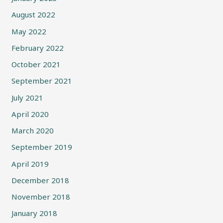
August 2022
May 2022
February 2022
October 2021
September 2021
July 2021
April 2020
March 2020
September 2019
April 2019
December 2018
November 2018
January 2018