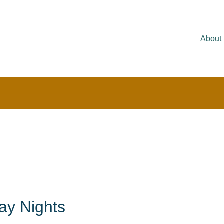
About
ay Nights