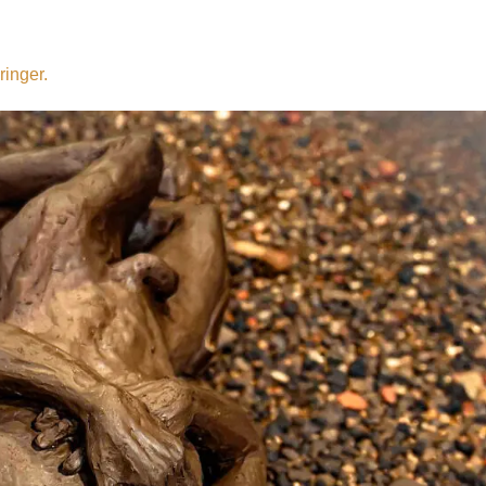
ringer.