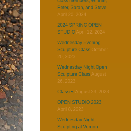
class members, Winnie,
Peter, Sarah, and Steve
April 20, 2024
2024 SPRING OPEN
STUDIO
April 12, 2024
Wednesday Evening
Sculpture Class
October
20, 2023
Wednesday Night Open
Sculpture Class
August
26, 2023
Classes
August 23, 2023
OPEN STUDIO 2023
April 8, 2023
Wednesday Night
Sculpting at Vernon