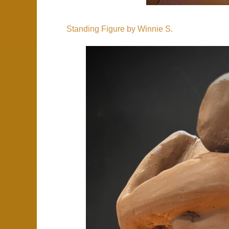
Standing Figure by Winnie S.