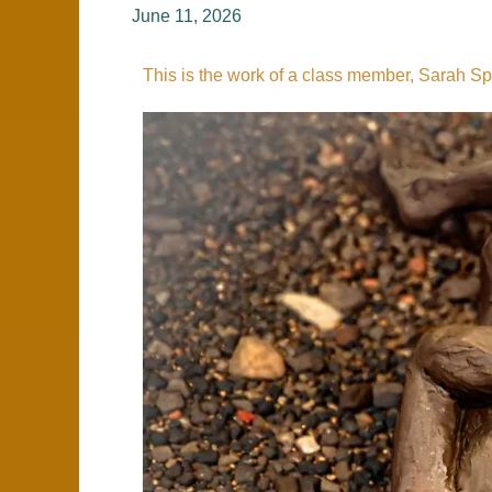
Wednesday
June 11, 2026
Nights
This is the work of a class member, Sarah Sp