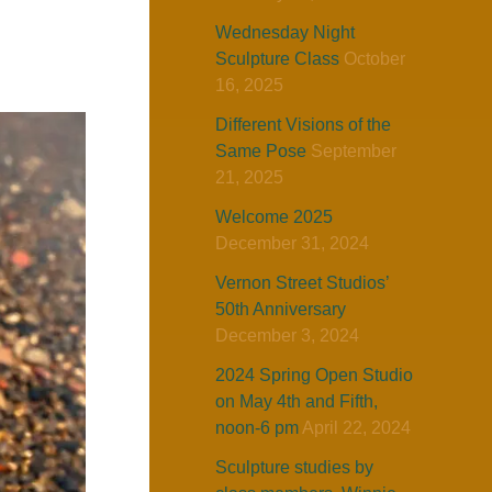
Wednesday Night
Sculpture Class
October
16, 2025
Different Visions of the
Same Pose
September
21, 2025
Welcome 2025
December 31, 2024
Vernon Street Studios’
50th Anniversary
December 3, 2024
2024 Spring Open Studio
on May 4th and Fifth,
noon-6 pm
April 22, 2024
Sculpture studies by