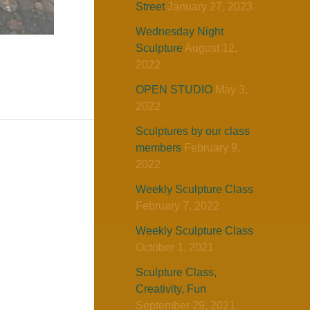
Street
January 27, 2023
Wednesday Night
Sculpture
August 12,
2022
OPEN STUDIO
May 3,
2022
Sculptures by our class
members
February 9,
2022
Weekly Sculpture Class
February 7, 2022
Weekly Sculpture Class
October 1, 2021
Sculpture Class,
Creativity, Fun
September 29, 2021