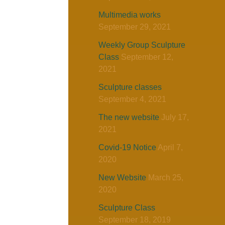
Multimedia works
September 29, 2021
Weekly Group Sculpture
Class
September 12,
2021
Sculpture classes
September 4, 2021
The new website
July 17,
2021
Covid-19 Notice
April 7,
2020
New Website
March 25,
2020
Sculpture Class
September 18, 2019