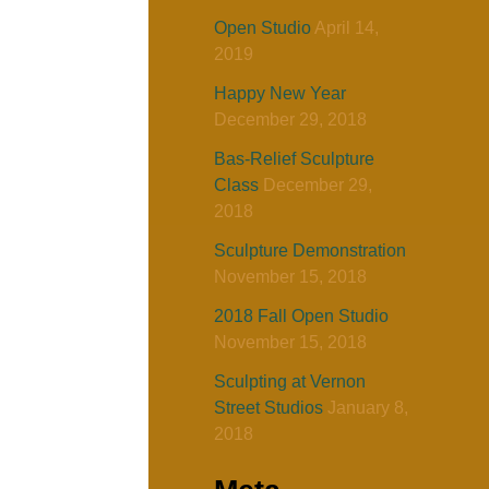
Open Studio
April 14,
2019
Happy New Year
December 29, 2018
Bas-Relief Sculpture
Class
December 29,
2018
Sculpture Demonstration
November 15, 2018
2018 Fall Open Studio
November 15, 2018
Sculpting at Vernon
Street Studios
January 8,
2018