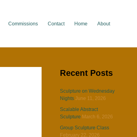
Commissions
Contact
Home
About
Recent Posts
Sculpture on Wednesday
Nights
June 11, 2026
Scalable Abstract
Sculpture
March 6, 2026
Group Sculpture Class
February 22, 2026