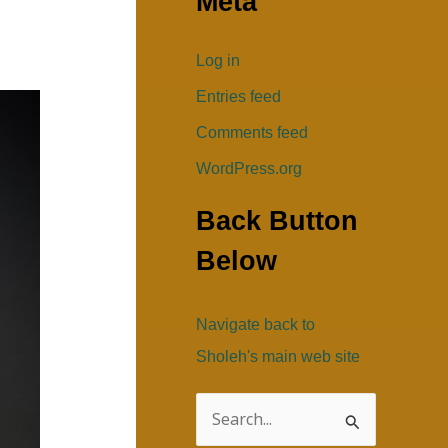
Meta
Log in
Entries feed
Comments feed
WordPress.org
Back Button
Below
Navigate back to
Sholeh's main web site
S