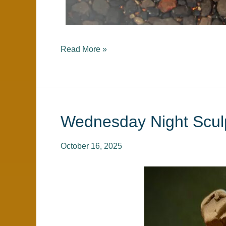
Read More »
Wednesday Night Scul
Wednesday
Night
Sculpture
October 16, 2025
Class