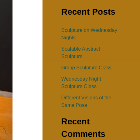
e
Recent Posts
a
r
Sculpture on Wednesday
c
Nights
h
Scalable Abstract
f
Sculpture
o
Group Sculpture Class
r
Wednesday Night
:
Sculpture Class
Different Visions of the
Same Pose
Recent
Comments