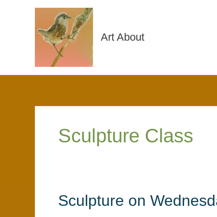
Skip
to
content
Art About
Sculpture Class
Sculpture on Wednesd
Sculpture
on