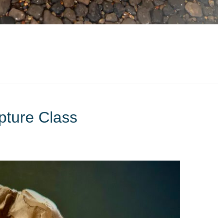
pture Class