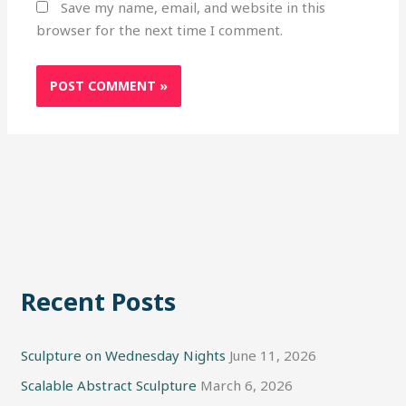
Save my name, email, and website in this
browser for the next time I comment.
Recent Posts
Sculpture on Wednesday Nights
June 11, 2026
Scalable Abstract Sculpture
March 6, 2026