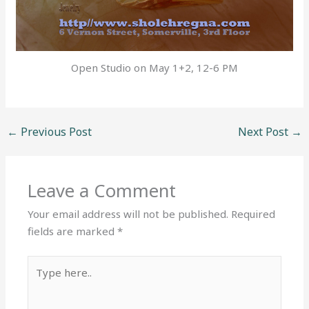
Open Studio on May 1+2, 12-6 PM
←
Previous Post
Next Post
→
Leave a Comment
Your email address will not be published.
Required
fields are marked
*
Type
here..