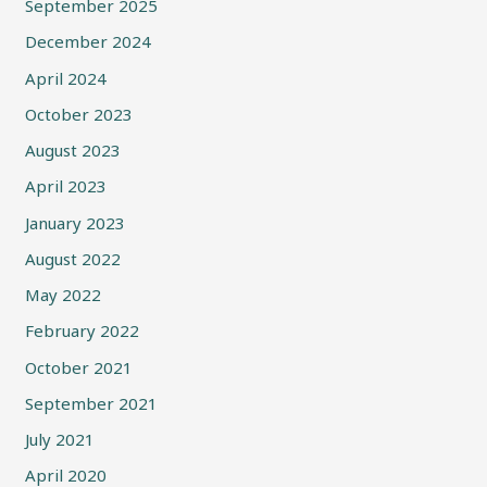
September 2025
December 2024
April 2024
October 2023
August 2023
April 2023
January 2023
August 2022
May 2022
February 2022
October 2021
September 2021
July 2021
April 2020