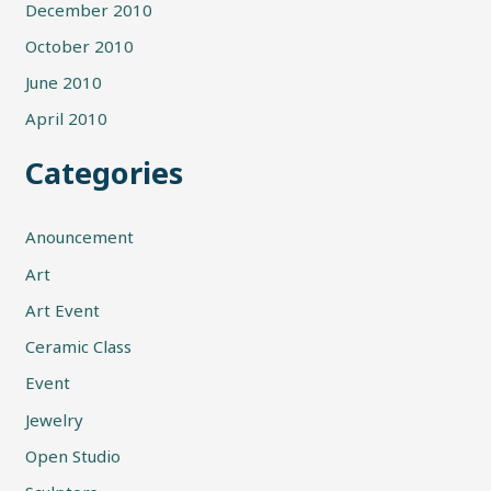
December 2010
October 2010
June 2010
April 2010
Categories
Anouncement
Art
Art Event
Ceramic Class
Event
Jewelry
Open Studio