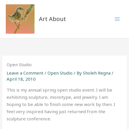
Skip
to
content
Art About
Open Studio
Leave a Comment
/
Open Studio
/ By
Sholeh Regna
/
April 18, 2010
This is my annual spring open studio event. I will be
exhibiting sculpture, monotype, and jewelry. I am
hoping to be able to finish some new work by then. I
feel very inspired having just returned from the
sculpture conference.