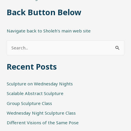
Back Button Below
Navigate back to Sholeh's main web site
S
e
Recent Posts
a
r
Sculpture on Wednesday Nights
c
h
Scalable Abstract Sculpture
f
Group Sculpture Class
o
Wednesday Night Sculpture Class
r
Different Visions of the Same Pose
: