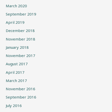
March 2020
September 2019
April 2019
December 2018
November 2018
January 2018
November 2017
August 2017
April 2017
March 2017
November 2016
September 2016
July 2016