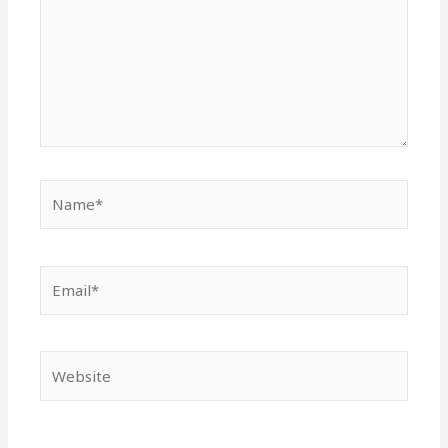
Name*
Email*
Website