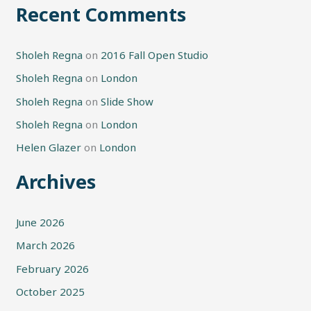
Recent Comments
Sholeh Regna
on
2016 Fall Open Studio
Sholeh Regna
on
London
Sholeh Regna
on
Slide Show
Sholeh Regna
on
London
Helen Glazer
on
London
Archives
June 2026
March 2026
February 2026
October 2025