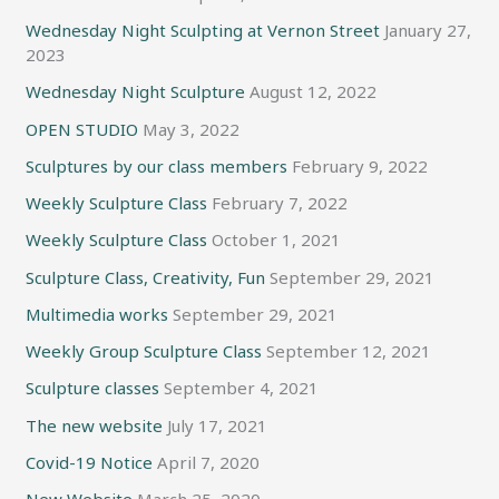
Wednesday Night Sculpting at Vernon Street
January 27,
2023
Wednesday Night Sculpture
August 12, 2022
OPEN STUDIO
May 3, 2022
Sculptures by our class members
February 9, 2022
Weekly Sculpture Class
February 7, 2022
Weekly Sculpture Class
October 1, 2021
Sculpture Class, Creativity, Fun
September 29, 2021
Multimedia works
September 29, 2021
Weekly Group Sculpture Class
September 12, 2021
Sculpture classes
September 4, 2021
The new website
July 17, 2021
Covid-19 Notice
April 7, 2020