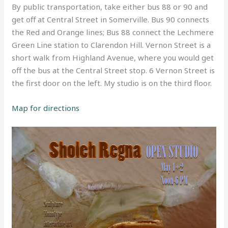
By public transportation, take either bus 88 or 90 and
get off at Central Street in Somerville. Bus 90 connects
the Red and Orange lines; Bus 88 connect the Lechmere
Green Line station to Clarendon Hill. Vernon Street is a
short walk from Highland Avenue, where you would get
off the bus at the Central Street stop. 6 Vernon Street is
the first door on the left. My studio is on the third floor.
Map for directions