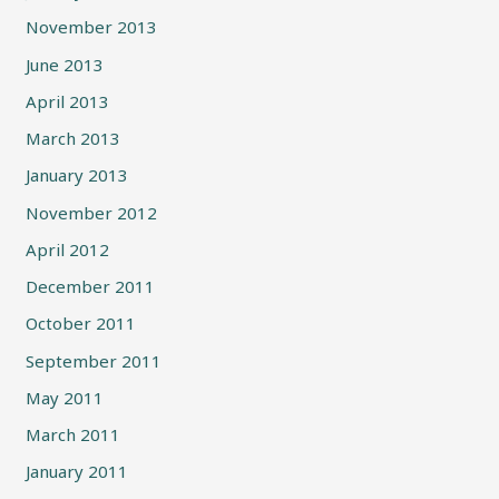
November 2013
June 2013
April 2013
March 2013
January 2013
November 2012
April 2012
December 2011
October 2011
September 2011
May 2011
March 2011
January 2011