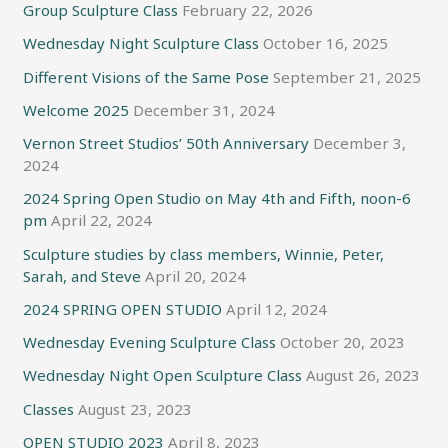
Group Sculpture Class
February 22, 2026
Wednesday Night Sculpture Class
October 16, 2025
Different Visions of the Same Pose
September 21, 2025
Welcome 2025
December 31, 2024
Vernon Street Studios’ 50th Anniversary
December 3,
2024
2024 Spring Open Studio on May 4th and Fifth, noon-6
pm
April 22, 2024
Sculpture studies by class members, Winnie, Peter,
Sarah, and Steve
April 20, 2024
2024 SPRING OPEN STUDIO
April 12, 2024
Wednesday Evening Sculpture Class
October 20, 2023
Wednesday Night Open Sculpture Class
August 26, 2023
Classes
August 23, 2023
OPEN STUDIO 2023
April 8, 2023