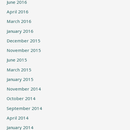
June 2016
April 2016
March 2016
January 2016
December 2015
November 2015
June 2015
March 2015
January 2015
November 2014
October 2014
September 2014
April 2014
January 2014