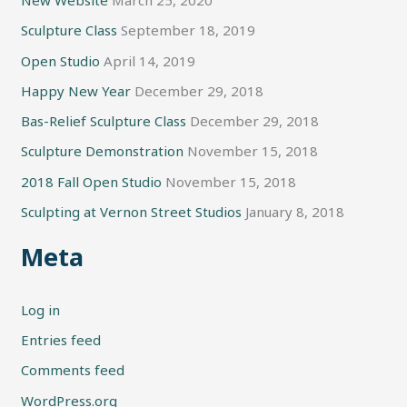
New Website
March 25, 2020
Sculpture Class
September 18, 2019
Open Studio
April 14, 2019
Happy New Year
December 29, 2018
Bas-Relief Sculpture Class
December 29, 2018
Sculpture Demonstration
November 15, 2018
2018 Fall Open Studio
November 15, 2018
Sculpting at Vernon Street Studios
January 8, 2018
Meta
Log in
Entries feed
Comments feed
WordPress.org