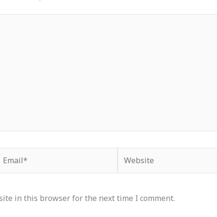
Email*
Website
te in this browser for the next time I comment.