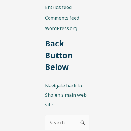
Entries feed
Comments feed
WordPress.org
Back
Button
Below
Navigate back to
Sholeh's main web
site
S