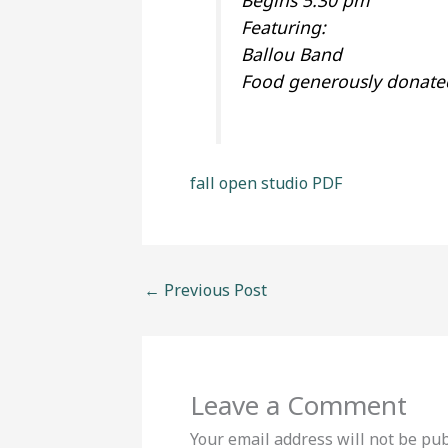
Begins 5:30 pm
Featuring:
Ballou Band
Food generously donated
fall open studio PDF
←
Previous Post
Leave a Comment
Your email address will not be pub