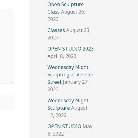
Open Sculpture
Class
August 26,
2023
Classes
August 23,
2023
OPEN STUDIO 2023
April 8, 2023
Wednesday Night
Sculpting at Vernon
Street
January 27,
2023
Wednesday Night
Sculpture
August
12, 2022
OPEN STUDIO
May
3, 2022