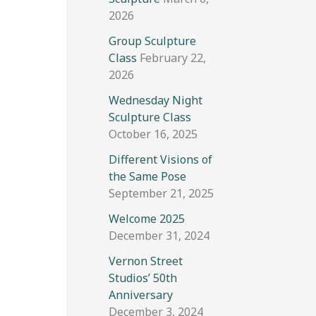
2026
Group Sculpture
Class
February 22,
2026
Wednesday Night
Sculpture Class
October 16, 2025
Different Visions of
the Same Pose
September 21, 2025
Welcome 2025
December 31, 2024
Vernon Street
Studios’ 50th
Anniversary
December 3, 2024