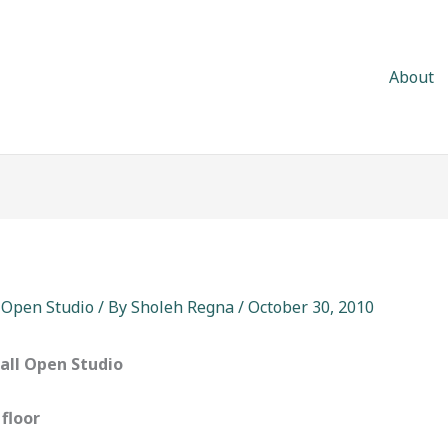
About
,
Open Studio
/ By
Sholeh Regna
/
October 30, 2010
Fall Open Studio
 floor