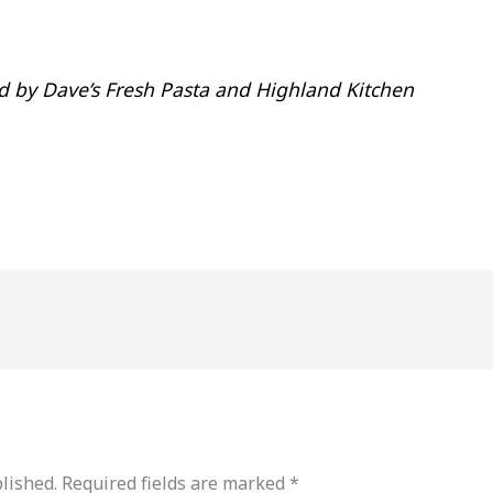
 by Dave’s Fresh Pasta and Highland Kitchen
lished.
Required fields are marked
*