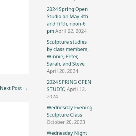
2024 Spring Open
Studio on May 4th
and Fifth, noon-6
pm
April 22, 2024
Sculpture studies
by class members,
Winnie, Peter,
Sarah, and Steve
April 20, 2024
2024 SPRING OPEN
Next Post
→
STUDIO
April 12,
2024
Wednesday Evening
Sculpture Class
October 20, 2023
Wednesday Night