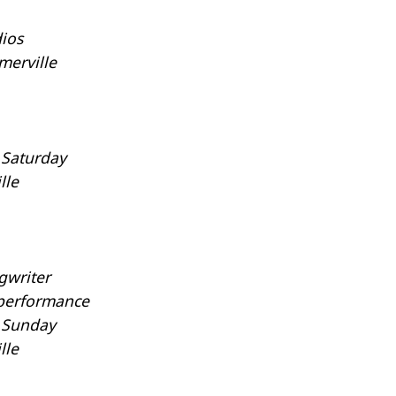
ios
merville
 Saturday
lle
gwriter
 performance
y Sunday
lle