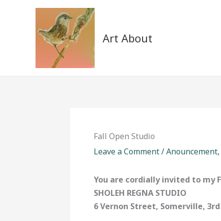
Skip
to
content
Art About
Fall Open Studio
Leave a Comment
/
Anouncement
You are cordially invited to my 
SHOLEH REGNA STUDIO
6 Vernon Street, Somerville, 3rd