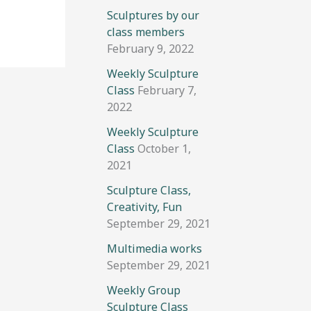
Sculptures by our
class members
February 9, 2022
Weekly Sculpture
Class
February 7,
2022
Weekly Sculpture
Class
October 1,
2021
Sculpture Class,
Creativity, Fun
September 29, 2021
Multimedia works
September 29, 2021
Weekly Group
Sculpture Class