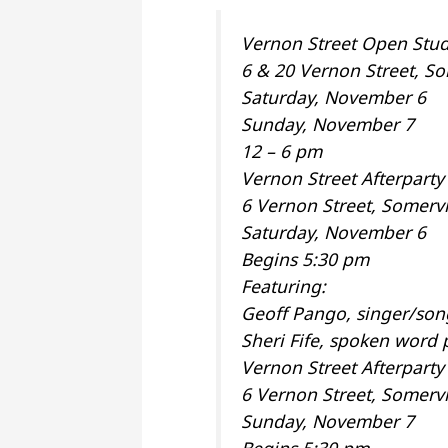
Vernon Street Open Stud
6 & 20 Vernon Street, So
Saturday, November 6
Sunday, November 7
12 – 6 pm
Vernon Street Afterparty
6 Vernon Street, Somervi
Saturday, November 6
Begins 5:30 pm
Featuring:
Geoff Pango, singer/son
Sheri Fife, spoken word
Vernon Street Afterpart
6 Vernon Street, Somervi
Sunday, November 7