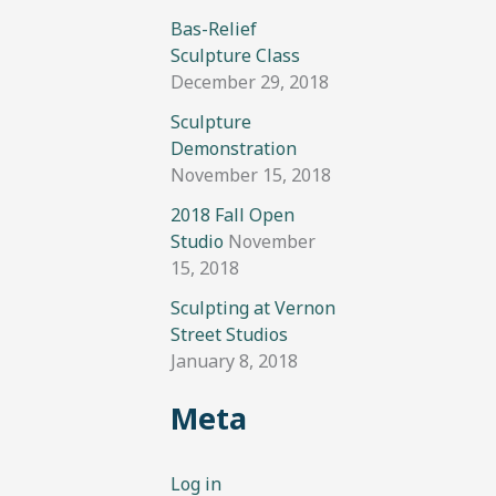
Bas-Relief
Sculpture Class
December 29, 2018
Sculpture
Demonstration
November 15, 2018
2018 Fall Open
Studio
November
15, 2018
Sculpting at Vernon
Street Studios
January 8, 2018
Meta
Log in