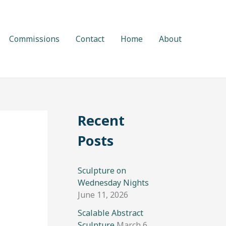
Commissions
Contact
Home
About
Recent
Posts
Sculpture on
Wednesday Nights
June 11, 2026
Scalable Abstract
Sculpture
March 6,