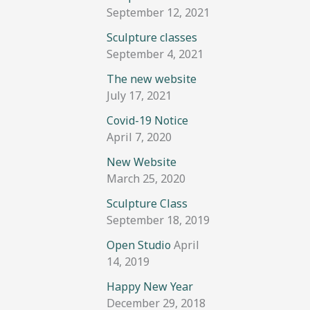
September 12, 2021
Sculpture classes
September 4, 2021
The new website
July 17, 2021
Covid-19 Notice
April 7, 2020
New Website
March 25, 2020
Sculpture Class
September 18, 2019
Open Studio
April
14, 2019
Happy New Year
December 29, 2018