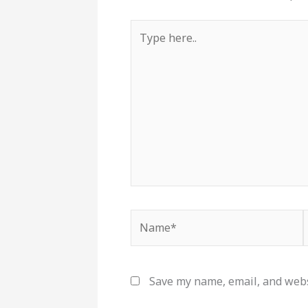
Type
here..
Name*
Save my name, email, and websi