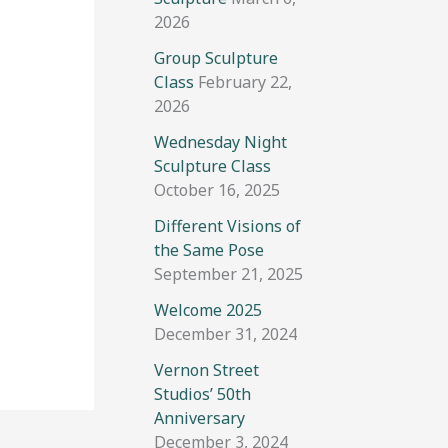
2026
Group Sculpture
Class
February 22,
2026
Wednesday Night
Sculpture Class
October 16, 2025
Different Visions of
the Same Pose
September 21, 2025
Welcome 2025
December 31, 2024
Vernon Street
Studios’ 50th
Anniversary
December 3, 2024