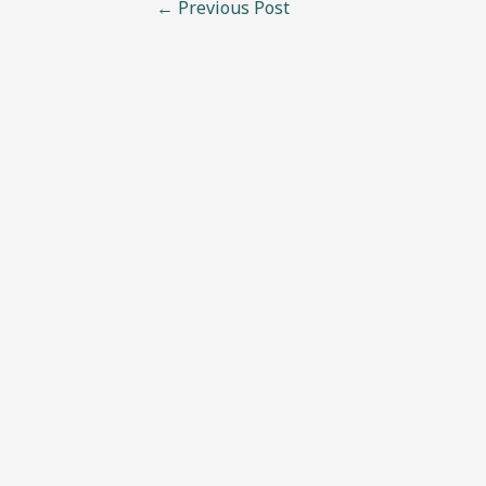
←
Previous Post