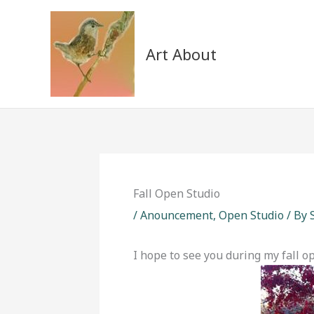
Skip
to
content
Art About
Fall Open Studio
/
Anouncement
,
Open Studio
/ By
I hope to see you during my fall op