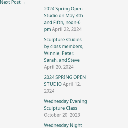
Next Post
→
2024 Spring Open
Studio on May 4th
and Fifth, noon-6
pm
April 22, 2024
Sculpture studies
by class members,
Winnie, Peter,
Sarah, and Steve
April 20, 2024
2024 SPRING OPEN
STUDIO
April 12,
2024
Wednesday Evening
Sculpture Class
October 20, 2023
Wednesday Night