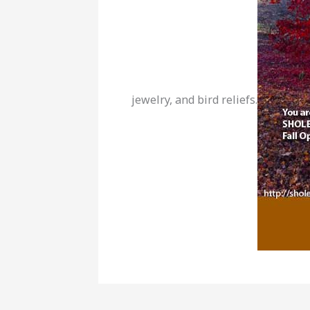
jewelry, and bird reliefs.