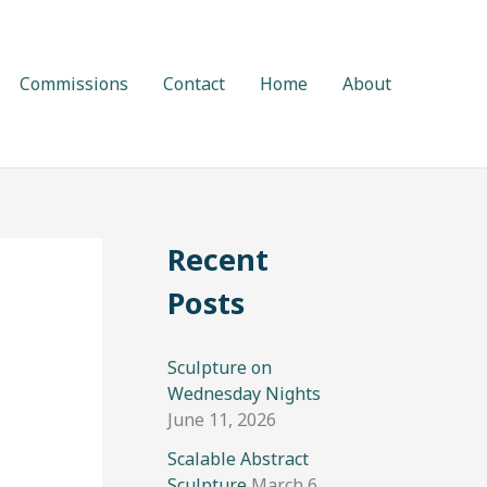
Commissions
Contact
Home
About
Recent
Posts
Sculpture on
Wednesday Nights
June 11, 2026
Scalable Abstract
Sculpture
March 6,