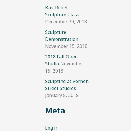
Bas-Relief
Sculpture Class
December 29, 2018
Sculpture
Demonstration
November 15, 2018
2018 Fall Open
Studio
November
15, 2018
Sculpting at Vernon
Street Studios
January 8, 2018
Meta
Log in