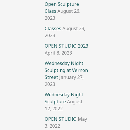
Open Sculpture
Class
August 26,
2023
Classes
August 23,
2023
OPEN STUDIO 2023
April 8, 2023
Wednesday Night
Sculpting at Vernon
Street
January 27,
2023
Wednesday Night
Sculpture
August
12, 2022
OPEN STUDIO
May
3, 2022