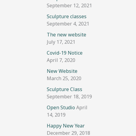
September 12, 2021
Sculpture classes
September 4, 2021
The new website
July 17, 2021
Covid-19 Notice
April 7, 2020
New Website
March 25, 2020
Sculpture Class
September 18, 2019
Open Studio
April
14, 2019
Happy New Year
December 29, 2018