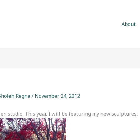
About
Sholeh Regna
/
November 24, 2012
en studio. This year, I will be featuring my new sculptures,