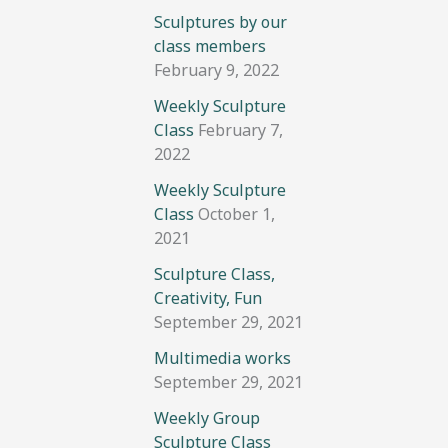
Sculptures by our
class members
February 9, 2022
Weekly Sculpture
Class
February 7,
2022
Weekly Sculpture
Class
October 1,
2021
Sculpture Class,
Creativity, Fun
September 29, 2021
Multimedia works
September 29, 2021
Weekly Group
Sculpture Class