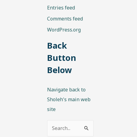
Entries feed
Comments feed
WordPress.org
Back
Button
Below
Navigate back to
Sholeh's main web
site
S