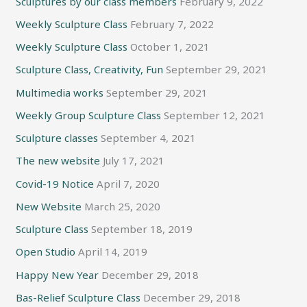
Sculptures by our class members
February 9, 2022
Weekly Sculpture Class
February 7, 2022
Weekly Sculpture Class
October 1, 2021
Sculpture Class, Creativity, Fun
September 29, 2021
Multimedia works
September 29, 2021
Weekly Group Sculpture Class
September 12, 2021
Sculpture classes
September 4, 2021
The new website
July 17, 2021
Covid-19 Notice
April 7, 2020
New Website
March 25, 2020
Sculpture Class
September 18, 2019
Open Studio
April 14, 2019
Happy New Year
December 29, 2018
Bas-Relief Sculpture Class
December 29, 2018