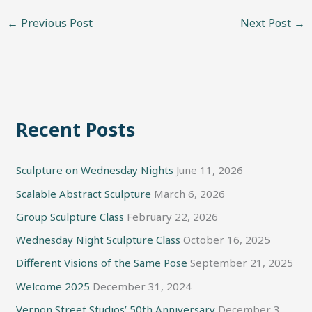
←
Previous Post
Next Post
→
Recent Posts
Sculpture on Wednesday Nights
June 11, 2026
Scalable Abstract Sculpture
March 6, 2026
Group Sculpture Class
February 22, 2026
Wednesday Night Sculpture Class
October 16, 2025
Different Visions of the Same Pose
September 21, 2025
Welcome 2025
December 31, 2024
Vernon Street Studios’ 50th Anniversary
December 3,