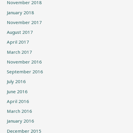
November 2018
January 2018
November 2017
August 2017
April 2017
March 2017
November 2016
September 2016
July 2016
June 2016
April 2016
March 2016
January 2016
December 2015