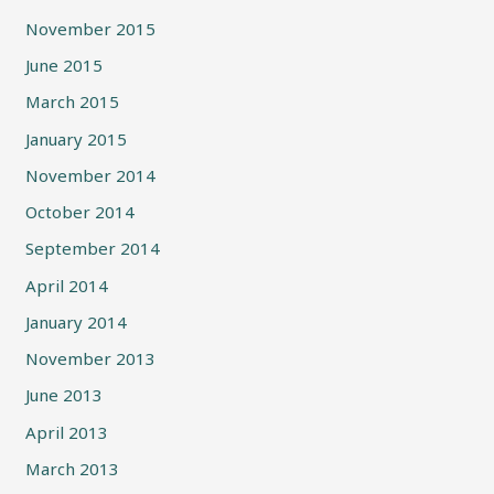
November 2015
June 2015
March 2015
January 2015
November 2014
October 2014
September 2014
April 2014
January 2014
November 2013
June 2013
April 2013
March 2013