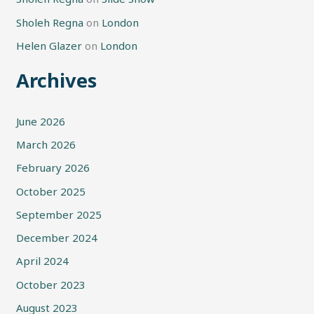
Sholeh Regna
on
London
Helen Glazer
on
London
Archives
June 2026
March 2026
February 2026
October 2025
September 2025
December 2024
April 2024
October 2023
August 2023