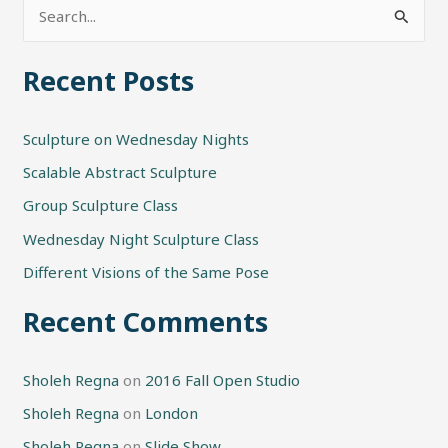
S
e
Recent Posts
a
r
Sculpture on Wednesday Nights
c
h
Scalable Abstract Sculpture
f
Group Sculpture Class
o
Wednesday Night Sculpture Class
r
Different Visions of the Same Pose
:
Recent Comments
Sholeh Regna
on
2016 Fall Open Studio
Sholeh Regna
on
London
Sholeh Regna
on
Slide Show