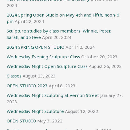
2024
2024 Spring Open Studio on May 4th and Fifth, noon-6
pm
April 22, 2024
Sculpture studies by class members, Winnie, Peter,
Sarah, and Steve
April 20, 2024
2024 SPRING OPEN STUDIO
April 12, 2024
Wednesday Evening Sculpture Class
October 20, 2023
Wednesday Night Open Sculpture Class
August 26, 2023
Classes
August 23, 2023
OPEN STUDIO 2023
April 8, 2023
Wednesday Night Sculpting at Vernon Street
January 27,
2023
Wednesday Night Sculpture
August 12, 2022
OPEN STUDIO
May 3, 2022