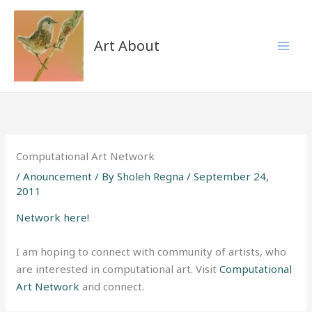
Skip
to
content
Art About
Computational Art Network
/
Anouncement
/ By
Sholeh Regna
/
September 24,
2011
Network here!
I am hoping to connect with community of artists, who
are interested in computational art. Visit
Computational
Art Network
and connect.