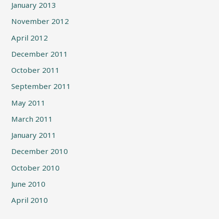
January 2013
November 2012
April 2012
December 2011
October 2011
September 2011
May 2011
March 2011
January 2011
December 2010
October 2010
June 2010
April 2010