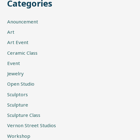
Categories
Anouncement
Art
Art Event
Ceramic Class
Event
Jewelry
Open Studio
Sculptors
Sculpture
Sculpture Class
Vernon Street Studios
Workshop