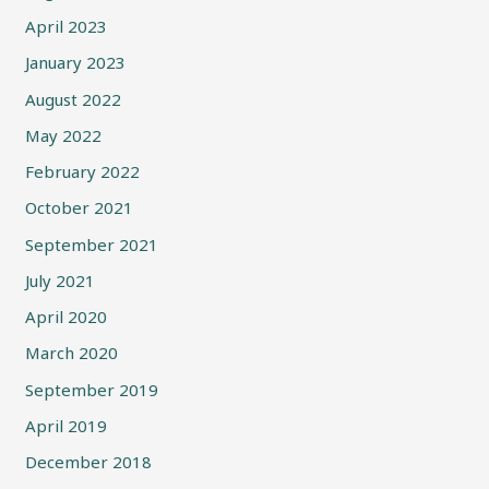
April 2023
January 2023
August 2022
May 2022
February 2022
October 2021
September 2021
July 2021
April 2020
March 2020
September 2019
April 2019
December 2018