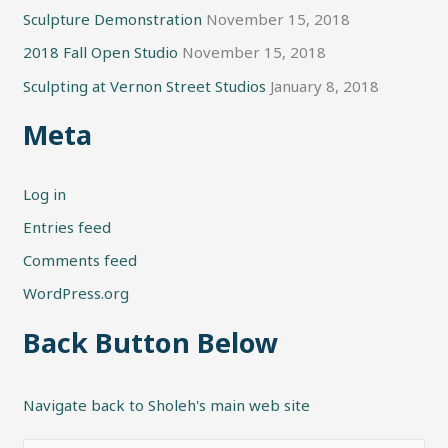
Sculpture Demonstration
November 15, 2018
2018 Fall Open Studio
November 15, 2018
Sculpting at Vernon Street Studios
January 8, 2018
Meta
Log in
Entries feed
Comments feed
WordPress.org
Back Button Below
Navigate back to Sholeh's main web site