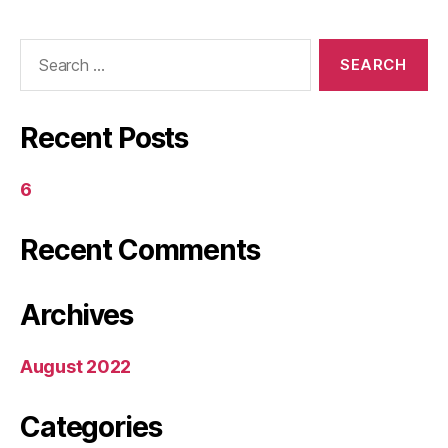
Search
for:
Recent Posts
6
Recent Comments
Archives
August 2022
Categories