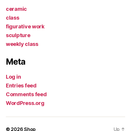
ceramic
class
figurative work
sculpture
weekly class
Meta
Log in
Entries feed
Comments feed
WordPress.org
© 2026
Shop
Up
↑