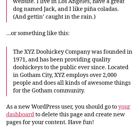
website. I live in Los Angeles, have a great
dog named Jack, and I like piña coladas.
(And gettin’ caught in the rain.)
…or something like this:
The XYZ Doohickey Company was founded in
1971, and has been providing quality
doohickeys to the public ever since. Located
in Gotham City, XYZ employs over 2,000
people and does all kinds of awesome things
for the Gotham community.
As a new WordPress user, you should go to
your
dashboard
to delete this page and create new
pages for your content. Have fun!