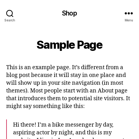
Shop
Search
Menu
Sample Page
This is an example page. It’s different from a
blog post because it will stay in one place and
will show up in your site navigation (in most
themes). Most people start with an About page
that introduces them to potential site visitors. It
might say something like this:
Hi there! I’m a bike messenger by day,
aspiring actor by night, and this is my